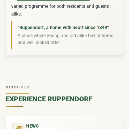
varied programme for both residents and guests
alike.
“Ruppendorf, a home with heart since 1349”
A place where young and old alike feel at home
and well looked after.
DISCOVER
EXPERIENCE RUPPENDORF
NEWS