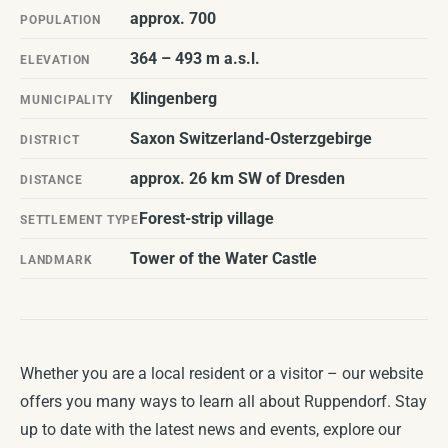
approx. 700
POPULATION
364 – 493 m a.s.l.
ELEVATION
Klingenberg
MUNICIPALITY
Saxon Switzerland-Osterzgebirge
DISTRICT
approx. 26 km SW of Dresden
DISTANCE
Forest-strip village
SETTLEMENT TYPE
Tower of the Water Castle
LANDMARK
Whether you are a local resident or a visitor – our website
offers you many ways to learn all about Ruppendorf. Stay
up to date with the latest news and events, explore our