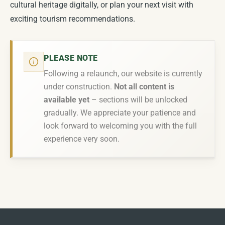
cultural heritage digitally, or plan your next visit with
exciting tourism recommendations.
PLEASE NOTE
Following a relaunch, our website is currently
under construction.
Not all content is
available yet
– sections will be unlocked
gradually. We appreciate your patience and
look forward to welcoming you with the full
experience very soon.