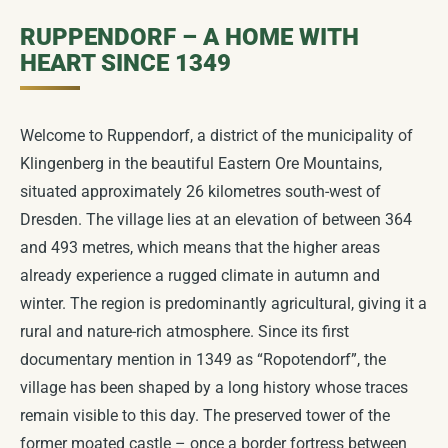
RUPPENDORF – A HOME WITH
VILLAGE DEVELOPMENT
Work Assignments
Landmarks
Townscape & Development
COMING SOON
COMING SOON
COMING SOON
HEART SINCE 1349
DIGITAL VILLAGE MUSEUM
Local Advisory Council
Clubhouse
Historical Tour of Ruppendorf
Nature & Sustainability
COMING SOON
NEW
COMING SOON
Welcome to Ruppendorf, a district of the municipality of
Water Castle
Klingenberg in the beautiful Eastern Ore Mountains,
Future Workshop
COMING SOON
Generation Bridge
Hiking Tours
Children & Education
COMING SOON
COMING SOON
COMING SOON
situated approximately 26 kilometres south-west of
Dresden. The village lies at an elevation of between 364
Unser Dorf hat Zukunft
Landscape Development
COMING SOON
Ruppendorf celebrates
Places to visit in the surrounding area
Local amenities & commercial
COMING SOON
COMING SOON
COMING SOON
and 493 metres, which means that the higher areas
already experience a rugged climate in autumn and
Suggestion Box
Film Archive
COMING SOON
COMING SOON
675th anniversary celebrations
Directions & Parking
Picture Gallery
COMING SOON
COMING SOON
COMING SOON
winter. The region is predominantly agricultural, giving it a
rural and nature-rich atmosphere. Since its first
Ruinenspatzen
COMING SOON
Ruppendorf Christmas
Mascot
COMING SOON
documentary mention in 1349 as “Ropotendorf”, the
village has been shaped by a long history whose traces
Posters
COMING SOON
remain visible to this day. The preserved tower of the
former moated castle – once a border fortress between