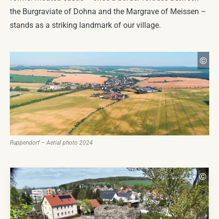
Historical Seal & Coat of Arms
COMING SOON
the Burgraviate of Dohna and the Margrave of Meissen –
stands as a striking landmark of our village.
Church
COMING SOON
Ma
©
CC
Ruppendorf – Aerial photo 2024
Mar
©
CC 