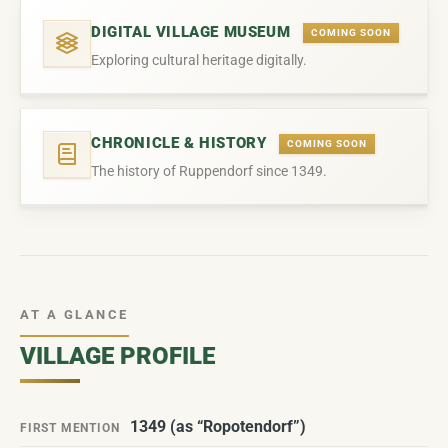
DIGITAL VILLAGE MUSEUM
COMING SOON
Exploring cultural heritage digitally.
CHRONICLE & HISTORY
COMING SOON
The history of Ruppendorf since 1349.
AT A GLANCE
VILLAGE PROFILE
1349 (as “Ropotendorf”)
FIRST MENTION