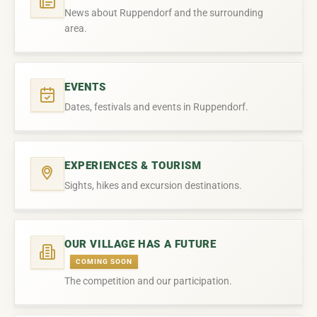
News about Ruppendorf and the surrounding
area.
EVENTS
Dates, festivals and events in Ruppendorf.
EXPERIENCES & TOURISM
Sights, hikes and excursion destinations.
OUR VILLAGE HAS A FUTURE
COMING SOON
The competition and our participation.