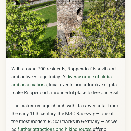
With around 700 residents, Ruppendorf is a vibrant
and active village today. A
diverse range of clubs
and associations
, local events and attractive sights
make Ruppendorf a wonderful place to live and visit.
The historic village church with its carved altar from
the early 16th century, the MSC Raceway – one of
the most modern RC car tracks in Germany – as well
as
further attractions and hiking routes
offer a