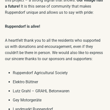
this project – a strong signal that shows:
Our village has
a future!
It is this sense of community that makes
Ruppendorf unique and allows us to say with pride:
Ruppendorf is alive!
A heartfelt thank you to all the residents who supported
us with donations and encouragement, even if they
couldn’t be there in person. We would also like to express
our sincere thanks to our sponsors and supporters:
Ruppendorf Agricultural Society
Elektro Büttner
Lutz Grahl – GRAHL Betonwaren
Gey Motorgeräte
Landmarkt Ruppendorf