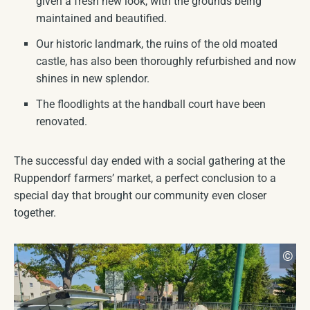
given a fresh new look, with the grounds being
maintained and beautified.
Our historic landmark, the ruins of the old moated
castle, has also been thoroughly refurbished and now
shines in new splendor.
The floodlights at the handball court have been
renovated.
The successful day ended with a social gathering at the
Ruppendorf farmers’ market, a perfect conclusion to a
special day that brought our community even closer
together.
Ma
©
CC