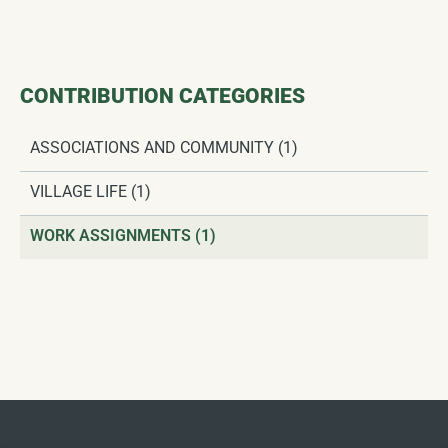
CONTRIBUTION CATEGORIES
ASSOCIATIONS AND COMMUNITY
(1)
VILLAGE LIFE
(1)
WORK ASSIGNMENTS
(1)