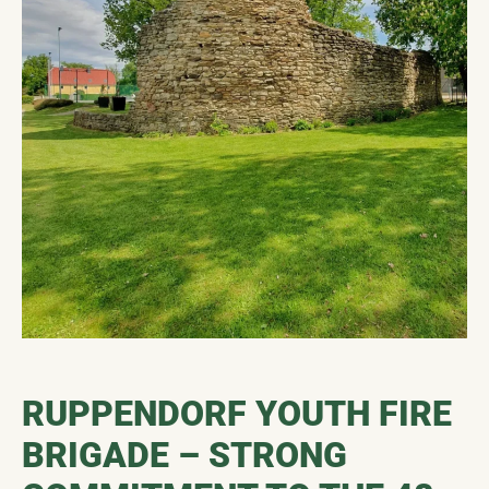
RUPPENDORF YOUTH FIRE
BRIGADE – STRONG