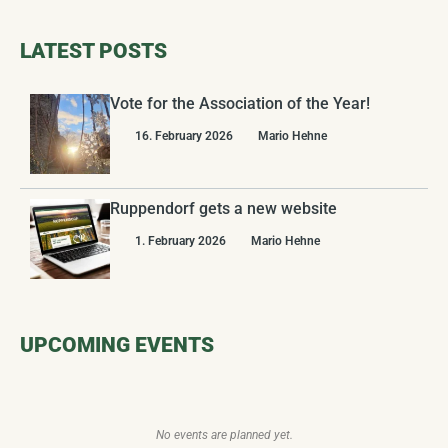
LATEST POSTS
Vote for the Association of the Year!
16. February 2026
Mario Hehne
Ruppendorf gets a new website
1. February 2026
Mario Hehne
UPCOMING EVENTS
No events are planned yet.