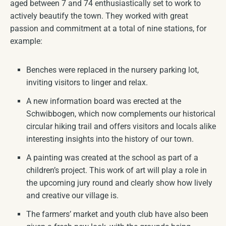
aged between 7 and 74 enthusiastically set to work to
actively beautify the town. They worked with great
passion and commitment at a total of nine stations, for
example:
Benches were replaced in the nursery parking lot,
inviting visitors to linger and relax.
A new information board was erected at the
Schwibbogen, which now complements our historical
circular hiking trail and offers visitors and locals alike
interesting insights into the history of our town.
A painting was created at the school as part of a
children’s project. This work of art will play a role in
the upcoming jury round and clearly show how lively
and creative our village is.
The farmers’ market and youth club have also been