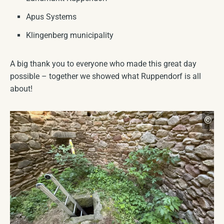
Apus Systems
Klingenberg municipality
A big thank you to everyone who made this great day
possible – together we showed what Ruppendorf is all
about!
Mar
©
CC