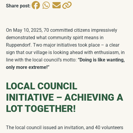
Historical Seal & Coat of Arms
COMING SOON
Share post:
Church
COMING SOON
On May 10, 2025, 70 committed citizens impressively
demonstrated what community spirit means in
Ruppendorf. Two major initiatives took place – a clear
sign that our village is looking ahead with enthusiasm, in
line with the local council’s motto:
“Doing is like wanting,
only more extreme!”
LOCAL COUNCIL
INITIATIVE – ACHIEVING A
LOT TOGETHER!
The local council issued an invitation, and 40 volunteers