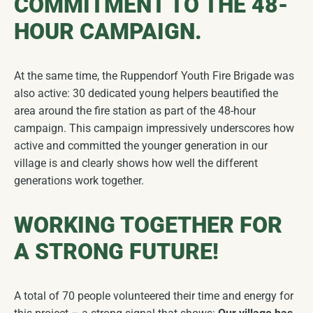
COMMITMENT TO THE 48-
HOUR CAMPAIGN.
At the same time, the Ruppendorf Youth Fire Brigade was
also active: 30 dedicated young helpers beautified the
area around the fire station as part of the 48-hour
campaign. This campaign impressively underscores how
active and committed the younger generation in our
village is and clearly shows how well the different
generations work together.
WORKING TOGETHER FOR
A STRONG FUTURE!
A total of 70 people volunteered their time and energy for