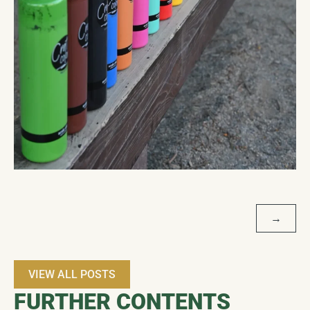
POST
→
NAVIGATION
VIEW ALL POSTS
FURTHER CONTENTS