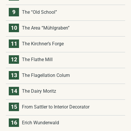
9
The “Old School”
10
The Area “Mühlgraben”
11
The Kirchner’s Forge
12
The Flathe Mill
13
The Flagellation Colum
14
The Dairy Moritz
15
From Sattler to Interior Decorator
16
Erich Wunderwald