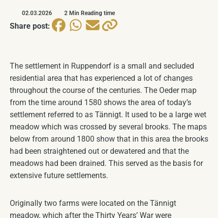
Historical Seal & Coat of Arms
COMING SOON
02.03.2026
2 Min Reading time
Share post:
Church
COMING SOON
The settlement in Ruppendorf is a small and secluded
residential area that has experienced a lot of changes
throughout the course of the centuries. The Oeder map
from the time around 1580 shows the area of today’s
settlement referred to as Tännigt. It used to be a large wet
meadow which was crossed by several brooks. The maps
below from around 1800 show that in this area the brooks
had been straightened out or dewatered and that the
meadows had been drained. This served as the basis for
extensive future settlements.
Originally two farms were located on the Tännigt
meadow, which after the Thirty Years’ War were