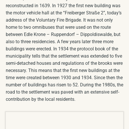
reconstructed in 1639. In 1927 the first new building was
the motor vehicle hall at the “Freiberger Straße 2”, today’s
address of the Voluntary Fire Brigade. It was not only
home to two omnibuses that were used on the route
between Edle Krone – Ruppendorf – Dippoldiswalde, but
also to three residencies. A few years later three more
buildings were erected. In 1934 the protocol book of the
municipality tells that the settlement was extended to five
semi-detached houses and regulations of the brooks were
necessary. This means that the first new buildings at the
time were created between 1930 and 1934. Since then the
number of buildings has risen to 52. During the 1980s, the
road to the settlement was paved with an extensive self-
contribution by the local residents.