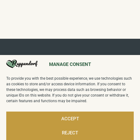
MANAGE CONSENT
To provide you with the best possible experience, we use technologies such
Follow us on our channels:
as cookies to store and/or access device information. If you consent to
these technologies, we may process data such as browsing behavior or
unique IDs on this website. If you do not give your consent or withdraw it,
certain features and functions may be impaired.
Wettbewerb
"Unser Dorf hat Zukunft
":
Sieger Kreiswettbewerb 2024,
Sieger Landeswettbewerb Sachsen 2025
ACCEPT
REJECT
12
Visitors today,
7,275
Total visitors.