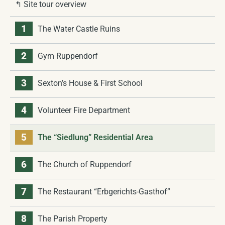
↰ Site tour overview
1
The Water Castle Ruins
2
Gym Ruppendorf
3
Sexton’s House & First School
4
Volunteer Fire Department
5
The “Siedlung” Residential Area
6
The Church of Ruppendorf
7
The Restaurant “Erbgerichts-Gasthof”
8
The Parish Property