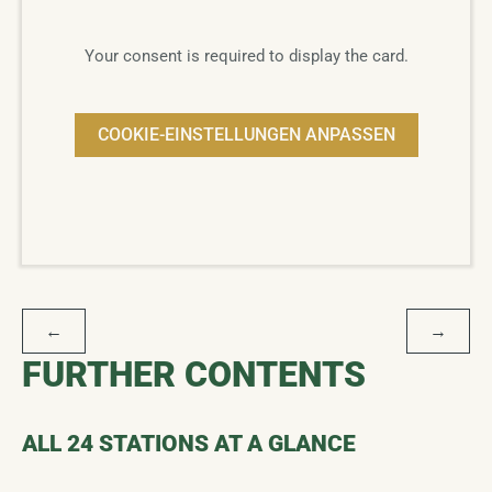
Your consent is required to display the card.
COOKIE-EINSTELLUNGEN ANPASSEN
POST
←
→
NAVIGATION
FURTHER CONTENTS
ALL 24 STATIONS AT A GLANCE