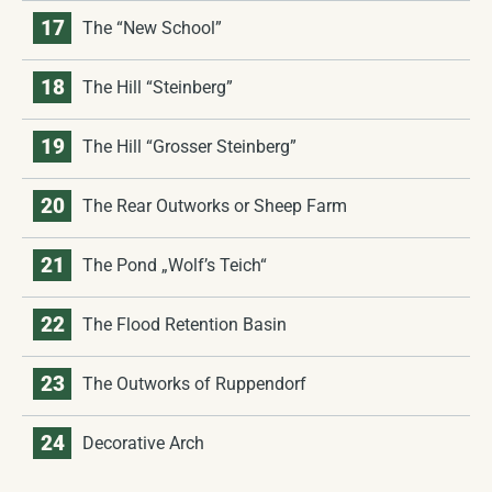
17
The “New School”
18
The Hill “Steinberg”
19
The Hill “Grosser Steinberg”
20
The Rear Outworks or Sheep Farm
21
The Pond „Wolf’s Teich“
22
The Flood Retention Basin
23
The Outworks of Ruppendorf
24
Decorative Arch